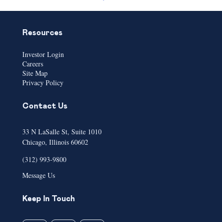
Resources
Investor Login
Careers
Site Map
Privacy Policy
Contact Us
33 N LaSalle St, Suite 1010
Chicago, Illinois 60602
(312) 993-9800
Message Us
Keep In Touch