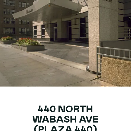
440 NORTH
WABASH AVE
(PLAZA 440)