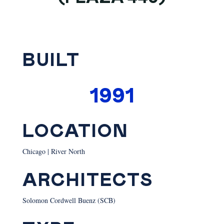
BUILT
1991
LOCATION
Chicago | River North
ARCHITECTS
Solomon Cordwell Buenz (SCB)