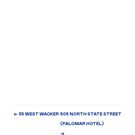
Architect: Solomon Cordwell Buenz (SCB)
Completed: 1991
Part of the North Bridge Mixed-Use Development
Joint venture with the American Medical Association
457-unit residential tower
14,190 SF of retail
391-car garage
Apartments subsequently converted to condominiums in
2005
←
35 WEST WACKER
505 NORTH STATE STREET
(PALOMAR HOTEL)
→