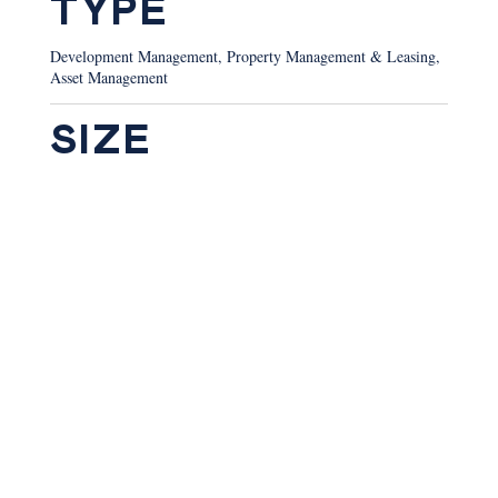
TYPE
Development Management, Property Management & Leasing,
Asset Management
SIZE