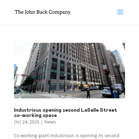
Industrious opening second LaSalle Street
co-working space
Oct 24, 2025
|
News
Co-working giant Industrious is opening its second