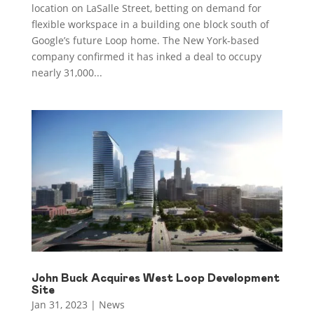
location on LaSalle Street, betting on demand for
flexible workspace in a building one block south of
Google’s future Loop home. The New York-based
company confirmed it has inked a deal to occupy
nearly 31,000...
John Buck Acquires West Loop Development
Site
Jan 31, 2023
|
News