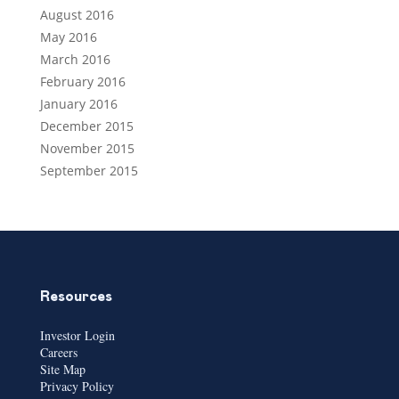
August 2016
May 2016
March 2016
February 2016
January 2016
December 2015
November 2015
September 2015
Resources
Investor Login
Careers
Site Map
Privacy Policy