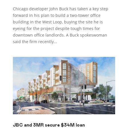
Chicago developer John Buck has taken a key step
forward in his plan to build a two-tower office
building in the West Loop, buying the site he is
eyeing for the project despite tough times for
downtown office landlords. A Buck spokeswoman
said the firm recently...
JBC and 3MR secure $34M loan