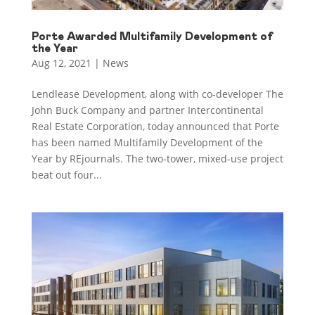
Porte Awarded Multifamily Development of
the Year
Aug 12, 2021
|
News
Lendlease Development, along with co-developer The
John Buck Company and partner Intercontinental
Real Estate Corporation, today announced that Porte
has been named Multifamily Development of the
Year by REjournals. The two-tower, mixed-use project
beat out four...