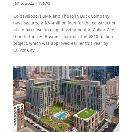
Jan 5, 2022
|
News
Co-developers 3MR and The John Buck Company
have secured a $34-million loan for the construction
of a mixed-use housing development in Culver City,
reports the L.A. Business Journal. The $210-million
project, which was approved earlier this year by
Culver City...