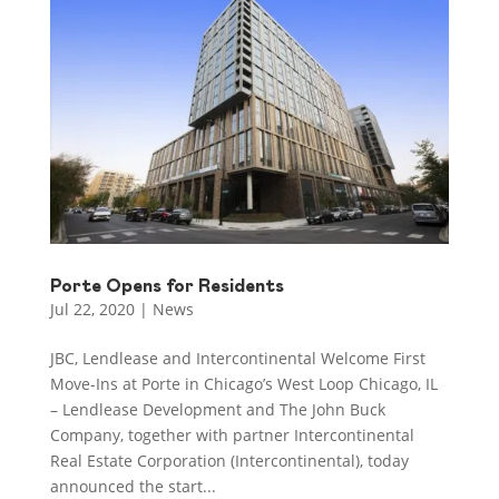
Porte Opens for Residents
Jul 22, 2020
|
News
JBC, Lendlease and Intercontinental Welcome First
Move-Ins at Porte in Chicago’s West Loop Chicago, IL
– Lendlease Development and The John Buck
Company, together with partner Intercontinental
Real Estate Corporation (Intercontinental), today
announced the start...