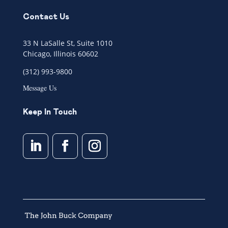
Contact Us
33 N LaSalle St, Suite 1010
Chicago, Illinois 60602
(312) 993-9800
Message Us
Keep In Touch