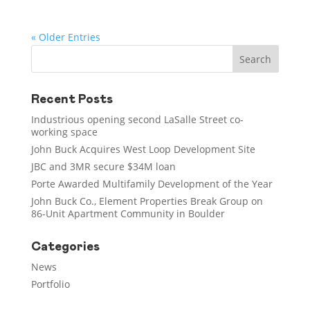
« Older Entries
Recent Posts
Industrious opening second LaSalle Street co-
working space
John Buck Acquires West Loop Development Site
JBC and 3MR secure $34M loan
Porte Awarded Multifamily Development of the Year
John Buck Co., Element Properties Break Group on
86-Unit Apartment Community in Boulder
Categories
News
Portfolio