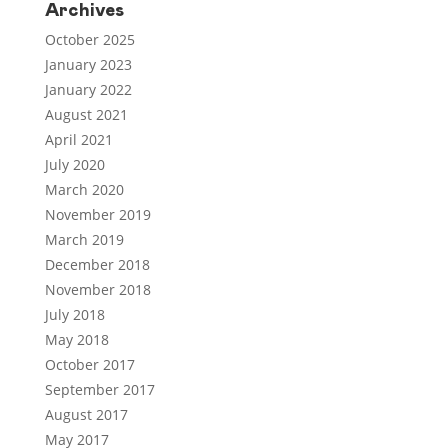
Archives
October 2025
January 2023
January 2022
August 2021
April 2021
July 2020
March 2020
November 2019
March 2019
December 2018
November 2018
July 2018
May 2018
October 2017
September 2017
August 2017
May 2017