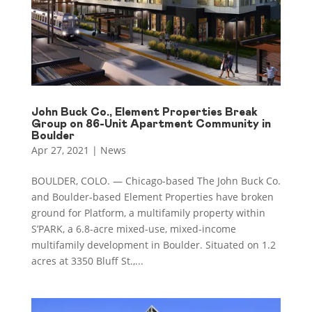
John Buck Co., Element Properties Break
Group on 86-Unit Apartment Community in
Boulder
Apr 27, 2021
|
News
BOULDER, COLO. — Chicago-based The John Buck Co.
and Boulder-based Element Properties have broken
ground for Platform, a multifamily property within
S’PARK, a 6.8-acre mixed-use, mixed-income
multifamily development in Boulder. Situated on 1.2
acres at 3350 Bluff St.,...