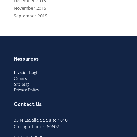
December 2015
November 2015
September 2015
Resources
Investor Login
Careers
Site Map
Privacy Policy
Contact Us
33 N LaSalle St, Suite 1010
Chicago, Illinois 60602