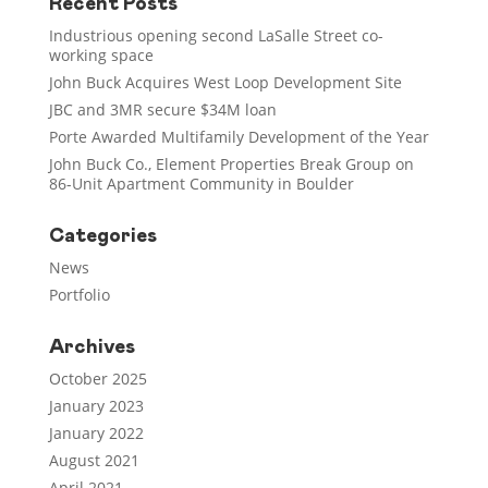
Recent Posts
Industrious opening second LaSalle Street co-
working space
John Buck Acquires West Loop Development Site
JBC and 3MR secure $34M loan
Porte Awarded Multifamily Development of the Year
John Buck Co., Element Properties Break Group on
86-Unit Apartment Community in Boulder
Categories
News
Portfolio
Archives
October 2025
January 2023
January 2022
August 2021
April 2021