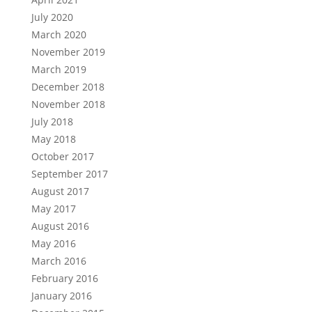
July 2020
March 2020
November 2019
March 2019
December 2018
November 2018
July 2018
May 2018
October 2017
September 2017
August 2017
May 2017
August 2016
May 2016
March 2016
February 2016
January 2016