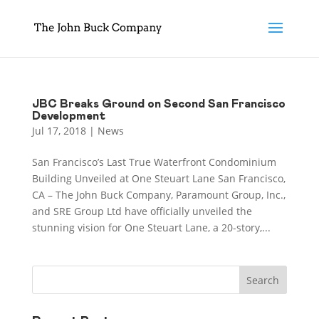
JBC Breaks Ground on Second San Francisco
Development
Jul 17, 2018
|
News
San Francisco’s Last True Waterfront Condominium
Building Unveiled at One Steuart Lane San Francisco,
CA – The John Buck Company, Paramount Group, Inc.,
and SRE Group Ltd have officially unveiled the
stunning vision for One Steuart Lane, a 20-story,...