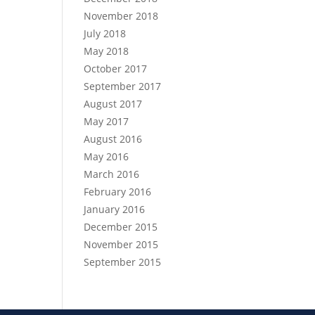
November 2018
July 2018
May 2018
October 2017
September 2017
August 2017
May 2017
August 2016
May 2016
March 2016
February 2016
January 2016
December 2015
November 2015
September 2015