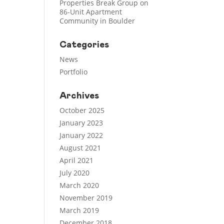
Properties Break Group on
86-Unit Apartment
Community in Boulder
Categories
News
Portfolio
Archives
October 2025
January 2023
January 2022
August 2021
April 2021
July 2020
March 2020
November 2019
March 2019
December 2018