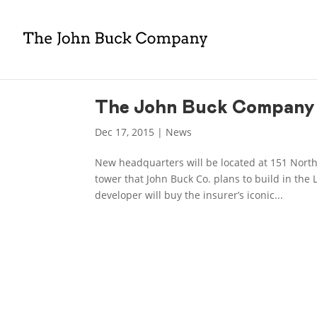
The John Buck Company 
Dec 17, 2015
|
News
New headquarters will be located at 151 North
tower that John Buck Co. plans to build in the 
developer will buy the insurer’s iconic...