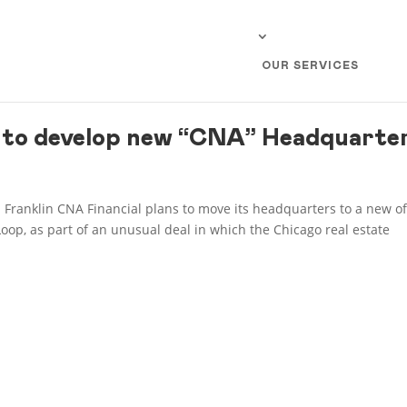
OUR SERVICES
to develop new “CNA” Headquarte
 Franklin CNA Financial plans to move its headquarters to a new of
Loop, as part of an unusual deal in which the Chicago real estate