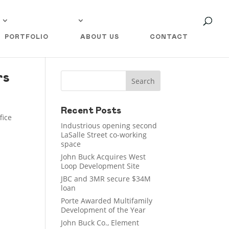
PORTFOLIO
ABOUT US
CONTACT
rs
Recent Posts
fice
Industrious opening second
LaSalle Street co-working
space
John Buck Acquires West
Loop Development Site
JBC and 3MR secure $34M
loan
Porte Awarded Multifamily
Development of the Year
John Buck Co., Element