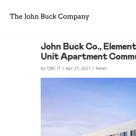
John Buck Co., Element
Unit Apartment Commun
by
TJBC IT
|
Apr 27, 2021
|
News