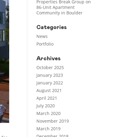
Properties Break Group on
86-Unit Apartment
Community in Boulder
Categories
News
Portfolio
Archives
October 2025
January 2023
January 2022
August 2021
April 2021
July 2020
March 2020
November 2019
March 2019
December 2018