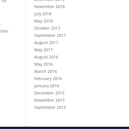
 for
November 2018
July 2018
May 2018
-
October 2017
ities
September 2017
August 2017
May 2017
August 2016
May 2016
March 2016
February 2016
January 2016
December 2015
November 2015
September 2015