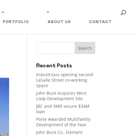
PORTFOLIO
ABOUT US
CONTACT
Recent Posts
Industrious opening second
LaSalle Street co-working
space
John Buck Acquires West
Loop Development Site
JBC and 3MR secure $34M
loan
Porte Awarded Multifamily
Development of the Year
John Buck Co., Element