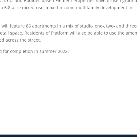
k Co. and Boulder-based Element Properties have broken ground
K, a 6.8-acre mixed-use, mixed-income multifamily development in
m will feature 86 apartments in a mix of studio, one-, two- and three
tail space. Residents of Platform will also be able to use the amen
d across the street.
ted for completion in summer 2022.