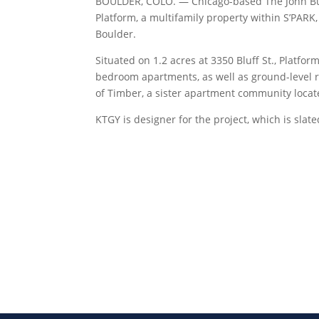
BOULDER, COLO. — Chicago-based The John Buc
Platform, a multifamily property within S’PAR
Boulder.
Situated on 1.2 acres at 3350 Bluff St., Platfor
bedroom apartments, as well as ground-level re
of Timber, a sister apartment community locate
KTGY is designer for the project, which is sla