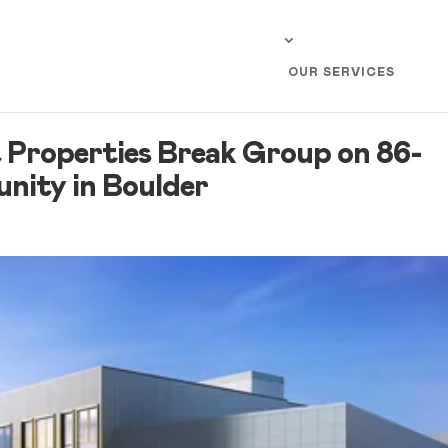
OUR SERVICES
 Properties Break Group on 86-
ity in Boulder