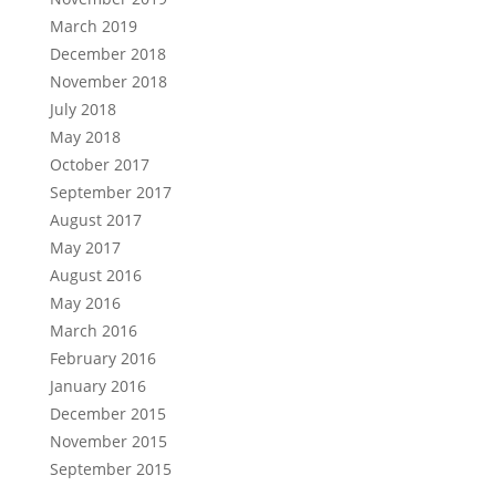
March 2019
December 2018
November 2018
July 2018
May 2018
October 2017
September 2017
August 2017
May 2017
August 2016
May 2016
March 2016
February 2016
January 2016
December 2015
November 2015
September 2015