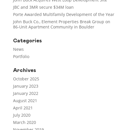
JBC and 3MR secure $34M loan
Porte Awarded Multifamily Development of the Year
John Buck Co., Element Properties Break Group on
86-Unit Apartment Community in Boulder
Categories
News
Portfolio
Archives
October 2025
January 2023
January 2022
August 2021
April 2021
July 2020
March 2020
November 2019