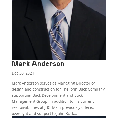
Mark Anderson
Dec 30, 2024
Mark Anderson serves as Managing Director of
design and construction for The John Buck Company,
supporting Buck Development and Buck
Management Group. In addition to his current
responsibilities at JBC, Mark previously offered
oversight and support to John Buck...