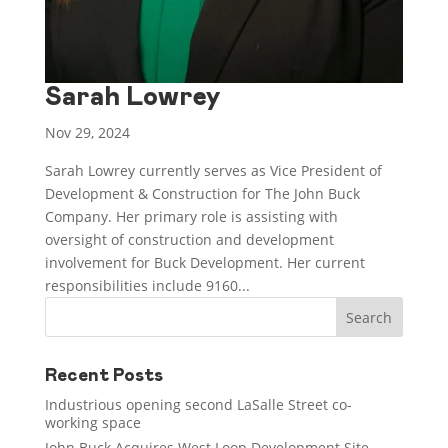
Sarah Lowrey
Nov 29, 2024
Sarah Lowrey currently serves as Vice President of
Development & Construction for The John Buck
Company. Her primary role is assisting with
oversight of construction and development
involvement for Buck Development. Her current
responsibilities include 9160...
Recent Posts
Industrious opening second LaSalle Street co-
working space
John Buck Acquires West Loop Development Site