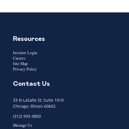
Resources
Investor Login
Careers
Site Map
Privacy Policy
Contact Us
33 N LaSalle St, Suite 1010
Chicago, Illinois 60602
(312) 993-9800
Message Us