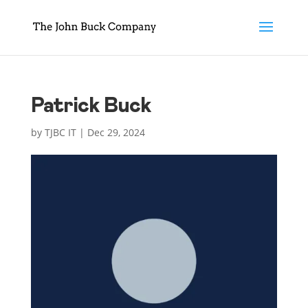
Patrick Buck
by
TJBC IT
|
Dec 29, 2024