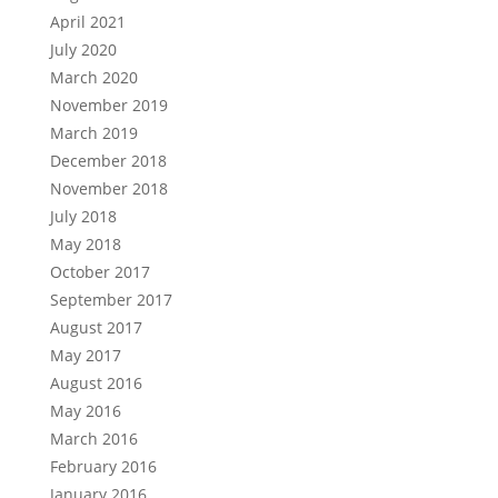
April 2021
July 2020
March 2020
November 2019
March 2019
December 2018
November 2018
July 2018
May 2018
October 2017
September 2017
August 2017
May 2017
August 2016
May 2016
March 2016
February 2016
January 2016