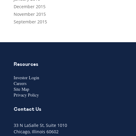
December 2015
November 2015
September 2015
Resources
Investor Login
Careers
Site Map
Privacy Policy
Contact Us
33 N LaSalle St, Suite 1010
Chicago, Illinois 60602