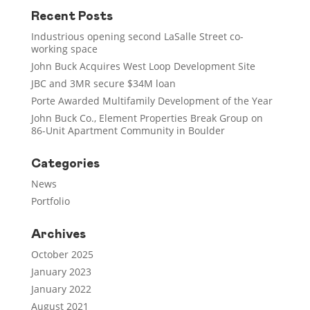
Recent Posts
Industrious opening second LaSalle Street co-
working space
John Buck Acquires West Loop Development Site
JBC and 3MR secure $34M loan
Porte Awarded Multifamily Development of the Year
John Buck Co., Element Properties Break Group on
86-Unit Apartment Community in Boulder
Categories
News
Portfolio
Archives
October 2025
January 2023
January 2022
August 2021