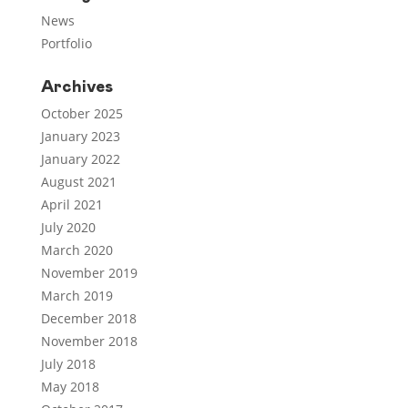
News
Portfolio
Archives
October 2025
January 2023
January 2022
August 2021
April 2021
July 2020
March 2020
November 2019
March 2019
December 2018
November 2018
July 2018
May 2018