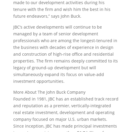
made to our development activities during his
tenure with the firm and wish him the best in his
future endeavors,” says John Buck.
JBC’s active developments will continue to be
managed by a team of senior development
professionals who are among the longest-tenured in
the business with decades of experience in design
and construction of high-rise office and residential
properties. The firm remains deeply committed to its
legacy of ground-up development but will
simultaneously expand its focus on value-add
investment opportunities.
More About The John Buck Company
Founded in 1981, JBC has an established track record
and reputation as a premier, vertically-integrated
real estate investment, development and operating
company focused on major U.S. urban markets.
Since inception, JBC has made principal investments