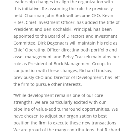
leadership changes to align the organization with
this initiative. Re-assuming the role he previously
held, Chairman John Buck will become CEO. Kevin
Hites, Chief Investment Officer, has added the title of
President, and Ben Kochalski, Principal, has been
appointed to the Board of Directors and Investment
Committee. Dirk Degenaars will maintain his role as
Chief Operating Officer directing both portfolio and
asset management, and Betsy Traczek maintains her
role as President of Buck Management Group. In
conjunction with these changes, Richard Lindsay,
previously CEO and Director of Development, has left
the firm to pursue other interests.
“While development remains one of our core
strengths, we are particularly excited with our
pipeline of value-add turnaround opportunities. We
have chosen to adjust our organization to best
position the firm to execute these new transactions.
We are proud of the many contributions that Richard