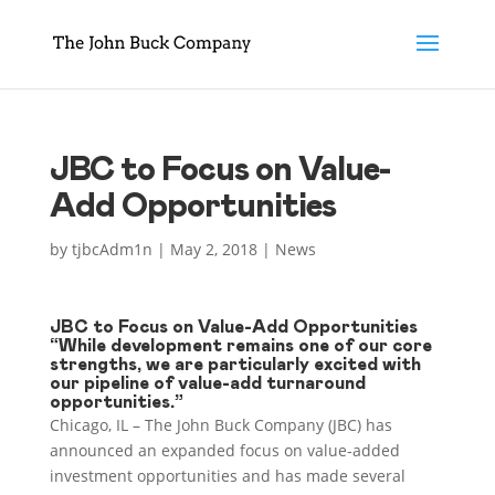
JBC to Focus on Value-
Add Opportunities
by
tjbcAdm1n
|
May 2, 2018
|
News
JBC to Focus on Value-Add Opportunities
“While development remains one of our core
strengths, we are particularly excited with
our pipeline of value-add turnaround
opportunities.”
Chicago, IL – The John Buck Company (JBC) has
announced an expanded focus on value-added
investment opportunities and has made several