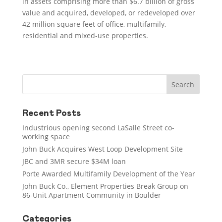
in assets comprising more than $6.7 billion of gross
value and acquired, developed, or redeveloped over
42 million square feet of office, multifamily,
residential and mixed-use properties.
Recent Posts
Industrious opening second LaSalle Street co-
working space
John Buck Acquires West Loop Development Site
JBC and 3MR secure $34M loan
Porte Awarded Multifamily Development of the Year
John Buck Co., Element Properties Break Group on
86-Unit Apartment Community in Boulder
Categories