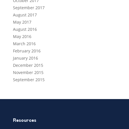
October 2017
September 2017
August 2017
May 2017
August 2016
May 2016
March 2016
February 2016
January 2016
December 2015
November 2015
September 2015
Resources