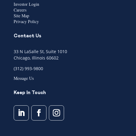
Investor Login
Careers
Site Map
Privacy Policy
Contact Us
33 N LaSalle St, Suite 1010
Chicago, Illinois 60602
(312) 993-9800
Message Us
Keep In Touch