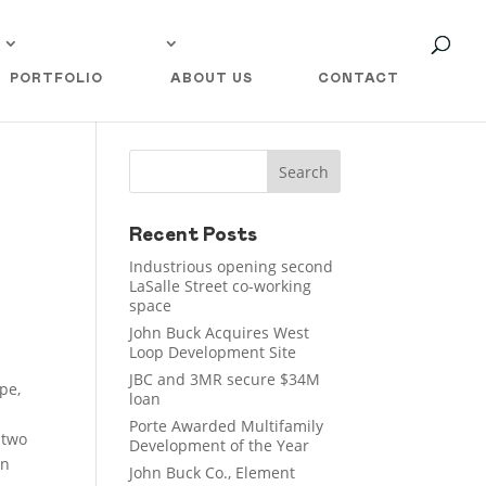
PORTFOLIO
ABOUT US
CONTACT
Recent Posts
Industrious opening second
LaSalle Street co-working
space
John Buck Acquires West
Loop Development Site
JBC and 3MR secure $34M
pe,
loan
Porte Awarded Multifamily
 two
Development of the Year
en
John Buck Co., Element