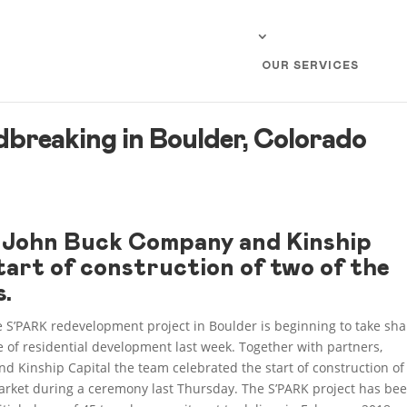
OUR SERVICES
breaking in Boulder, Colorado
e John Buck Company and Kinship
tart of construction of two of the
s.
e S’PARK redevelopment project in Boulder is beginning to take sha
e of residential development last week. Together with partners,
d Kinship Capital the team celebrated the start of construction of
Market during a ceremony last Thursday. The S’PARK project has be