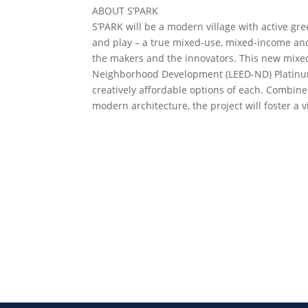
ABOUT S’PARK
S’PARK will be a modern village with active gre
and play – a true mixed-use, mixed-income and t
the makers and the innovators. This new mixed
Neighborhood Development (LEED-ND) Platinum pr
creatively affordable options of each. Combine
modern architecture, the project will foster a