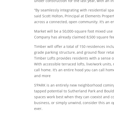
under construction for the last year, with an i
“By seamlessly integrating with residential sp
said Scott Holton, Principal at Elements Proper
across a connected, open community. It’s an ent
Market will be a 50,000-square foot mixed use 
Company has already claimed 8,500 square fee
Timber will offer a total of 150 residences in
grade parking structure, and ground floor retai
Timber Lofts provides residents with a sense o
With accessible terraced lofts, live/work units
call home. It’s an entire hood you can call hom
and more
S’PARK is an entirely new neighborhood coming
tapped potential to Sutherland Park and Boulder J
spaces work best when they can coexist and col
business, or simply unwind, consider this an 
ever.