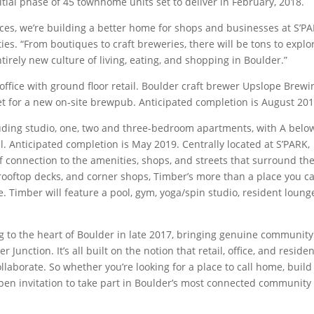
nitial phase of 45 townhome units set to deliver in February, 2018.
aces, we’re building a better home for shops and businesses at S’PA
ties. “From boutiques to craft breweries, there will be tons to explo
irely new culture of living, eating, and shopping in Boulder.”
office with ground floor retail. Boulder craft brewer Upslope Brewi
t for a new on-site brewpub. Anticipated completion is August 201
cluding studio, one, two and three-bedroom apartments, with A belo
l. Anticipated completion is May 2019. Centrally located at S’PARK,
f connection to the amenities, shops, and streets that surround th
, rooftop decks, and corner shops, Timber’s more than a place you c
e. Timber will feature a pool, gym, yoga/spin studio, resident loung
 to the heart of Boulder in late 2017, bringing genuine communit
unction. It’s all built on the notion that retail, office, and residen
laborate. So whether you’re looking for a place to call home, build
open invitation to take part in Boulder’s most connected community