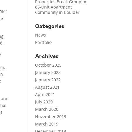
Properties Break Group on
86-Unit Apartment
RK,”
Community in Boulder
re
Categories
News
ng
Portfolio
8.
w
Archives
October 2025
em.
January 2023
an
January 2022
e
August 2021
April 2021
y and
July 2020
tial
March 2020
 a
November 2019
March 2019
December 2018