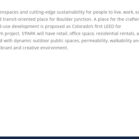
enspaces and cutting-edge sustainability for people to live, work, e
ransit-oriented place for Boulder Junction. A place for the crafter
-use development is proposed as Colorado’s first LEED for
oject. S’PARK will have retail, office space, residential rentals, 
d with dynamic outdoor public spaces, permeability, walkability a
 vibrant and creative environment.