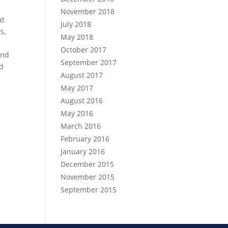
November 2018
at
July 2018
s,
May 2018
October 2017
and
September 2017
nd
August 2017
May 2017
August 2016
May 2016
March 2016
February 2016
January 2016
December 2015
November 2015
September 2015