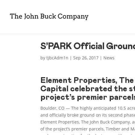
S’PARK Official Ground
by
tjbcAdm1n
|
Sep 26, 2017
|
News
Element Properties, Th
Capital celebrated the s
project’s premier parcel
Boulder, CO — The highly anticipated 10.5 acr
and officially broke ground on its second phas
Element Properties, The John Buck Company, an
of the project’s premier parcels, Timber and 