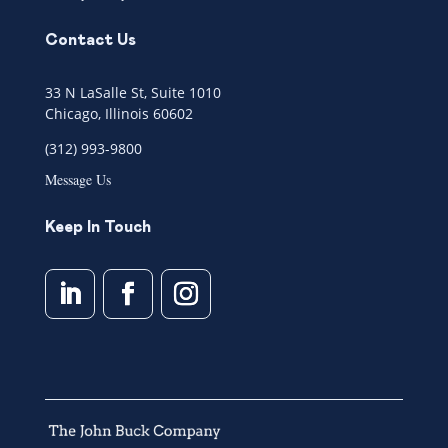
Contact Us
33 N LaSalle St, Suite 1010
Chicago, Illinois 60602
(312) 993-9800
Message Us
Keep In Touch