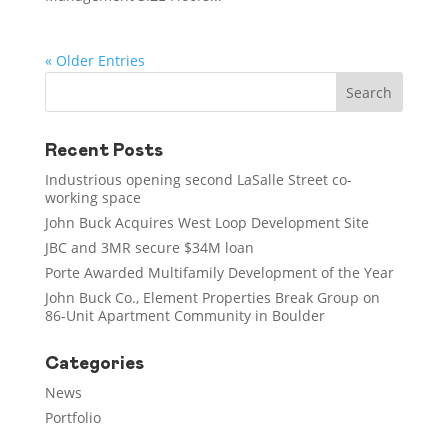
« Older Entries
Recent Posts
Industrious opening second LaSalle Street co-
working space
John Buck Acquires West Loop Development Site
JBC and 3MR secure $34M loan
Porte Awarded Multifamily Development of the Year
John Buck Co., Element Properties Break Group on
86-Unit Apartment Community in Boulder
Categories
News
Portfolio