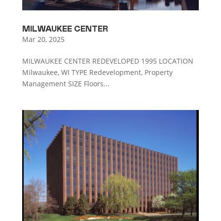
MILWAUKEE CENTER
Mar 20, 2025
MILWAUKEE CENTER REDEVELOPED 1995 LOCATION
Milwaukee, WI TYPE Redevelopment, Property
Management SIZE Floors...