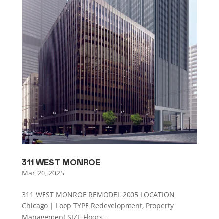
311 WEST MONROE
Mar 20, 2025
311 WEST MONROE REMODEL 2005 LOCATION
Chicago | Loop TYPE Redevelopment, Property
Management SIZE Floors...