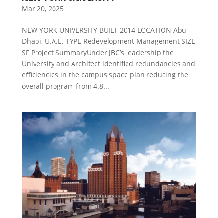
Mar 20, 2025
NEW YORK UNIVERSITY BUILT 2014 LOCATION Abu
Dhabi, U.A.E. TYPE Redevelopment Management SIZE
SF Project SummaryUnder JBC’s leadership the
University and Architect identified redundancies and
efficiencies in the campus space plan reducing the
overall program from 4.8...