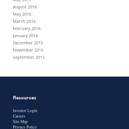
August 2016
May 2016
March 2016
February 2016
January 2016
December 2015
November 2015
September 2015
Resources
Investor Login
Careers
Site Map
Privacy Policy