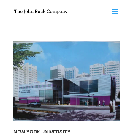
NEW YORK UNIVERSITY