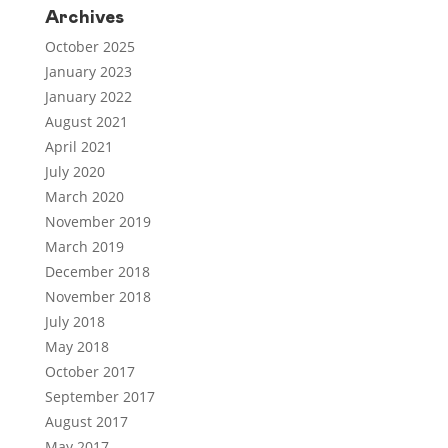
Archives
October 2025
January 2023
January 2022
August 2021
April 2021
July 2020
March 2020
November 2019
March 2019
December 2018
November 2018
July 2018
May 2018
October 2017
September 2017
August 2017
May 2017