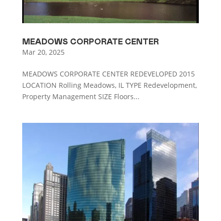
MEADOWS CORPORATE CENTER
Mar 20, 2025
MEADOWS CORPORATE CENTER REDEVELOPED 2015
LOCATION Rolling Meadows, IL TYPE Redevelopment,
Property Management SIZE Floors...