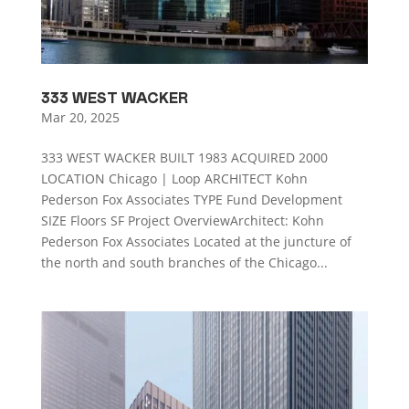
333 WEST WACKER
Mar 20, 2025
333 WEST WACKER BUILT 1983 ACQUIRED 2000
LOCATION Chicago | Loop ARCHITECT Kohn
Pederson Fox Associates TYPE Fund Development
SIZE Floors SF Project OverviewArchitect: Kohn
Pederson Fox Associates Located at the juncture of
the north and south branches of the Chicago...