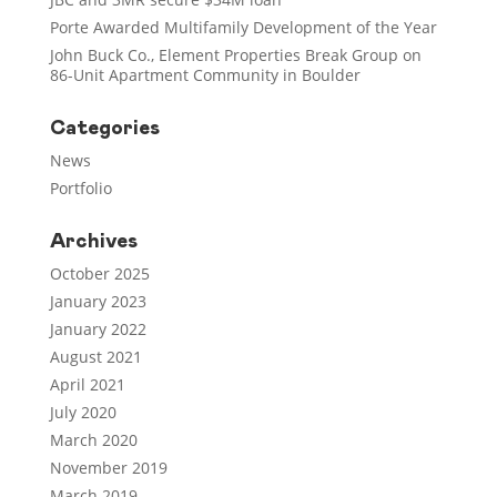
Porte Awarded Multifamily Development of the Year
John Buck Co., Element Properties Break Group on
86-Unit Apartment Community in Boulder
Categories
News
Portfolio
Archives
October 2025
January 2023
January 2022
August 2021
April 2021
July 2020
March 2020
November 2019
March 2019