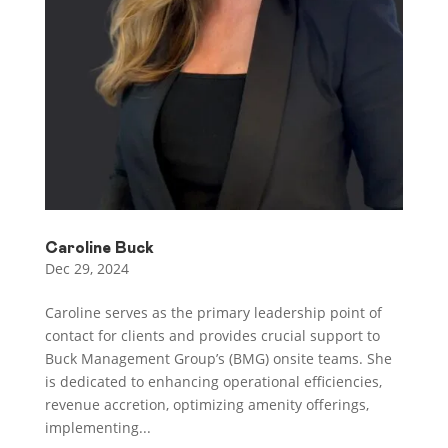
Caroline Buck
Dec 29, 2024
Caroline serves as the primary leadership point of
contact for clients and provides crucial support to
Buck Management Group’s (BMG) onsite teams. She
is dedicated to enhancing operational efficiencies,
revenue accretion, optimizing amenity offerings,
implementing...