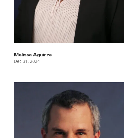
Melissa Aguirre
Dec 31, 2024