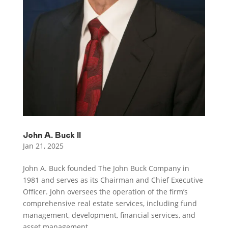
John A. Buck II
Jan 21, 2025
John A. Buck founded The John Buck Company in
1981 and serves as its Chairman and Chief Executive
Officer. John oversees the operation of the firm’s
comprehensive real estate services, including fund
management, development, financial services, and
asset management...