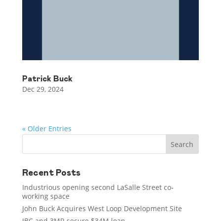
Patrick Buck
Dec 29, 2024
« Older Entries
Recent Posts
Industrious opening second LaSalle Street co-
working space
John Buck Acquires West Loop Development Site
JBC and 3MR secure $34M loan