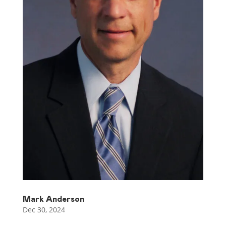
Mark Anderson
Dec 30, 2024