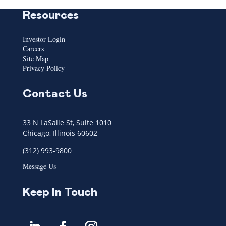
Resources
Investor Login
Careers
Site Map
Privacy Policy
Contact Us
33 N LaSalle St, Suite 1010
Chicago, Illinois 60602
(312) 993-9800
Message Us
Keep In Touch