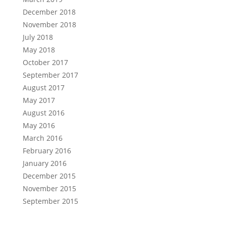
December 2018
November 2018
July 2018
May 2018
October 2017
September 2017
August 2017
May 2017
August 2016
May 2016
March 2016
February 2016
January 2016
December 2015
November 2015
September 2015