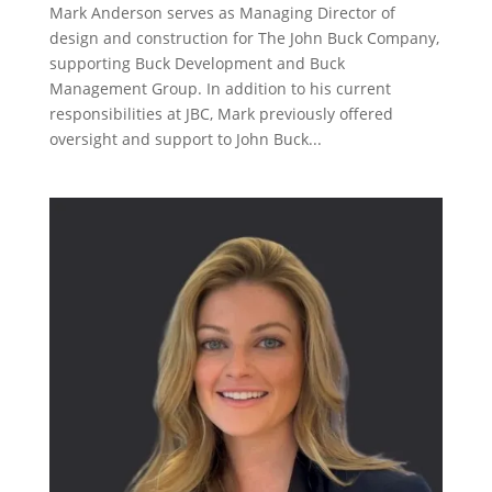
Mark Anderson serves as Managing Director of
design and construction for The John Buck Company,
supporting Buck Development and Buck
Management Group. In addition to his current
responsibilities at JBC, Mark previously offered
oversight and support to John Buck...